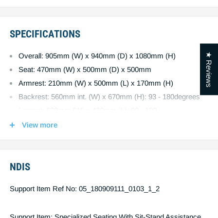
and offers the comfort of a full recline.
Four independent motors allow you to maximize your
comfort.
SPECIFICATIONS
Added comfort of a pocket spring seat base.
Stain-resistant fabric options : Dark grey or taupe.
★ Reviews
Overall: 905mm (W) x 940mm (D) x 1080mm (H)
Quality German actuators with battery backup.
Seat: 470mm (W) x 500mm (D) x 500mm
Armrest: 210mm (W) x 500mm (L) x 170mm (H)
Backrest: 560mm int. (W) x 670mm (H): 93 - 180degrees
Largest: 620mm (W) x 430mm (L): 90 - 180
Headrest: 560mm (W) x 260mm (H): 0 - 45 degrees
View more
Distance from wall: 650mm
Product Weight: 65kg
Maximum User Weight: 160kg
NDIS
Support Item Ref No: 05_180909111_0103_1_2
Support Item: Specialized Seating With Sit-Stand Assistance