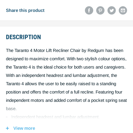
Email
Share this product
DESCRIPTION
Post code
The Taranto 4 Motor Lift Recliner Chair by Redgum has been
designed to maximize comfort. With two stylish colour options,
Estimate shipping
the Taranto 4 is the ideal choice for both users and caregivers.
With an independent headrest and lumbar adjustment, the
Create quote
You must estimiate shipping to create a
Taranto 4 allows the user to be easily raised to a standing
position and offers the comfort of a full recline. Featuring four
quote.
independent motors and added comfort of a pocket spring seat
base.
Independent headrest and lumbar adjustment.
Allows the user to be easily raised to a standing position
View more