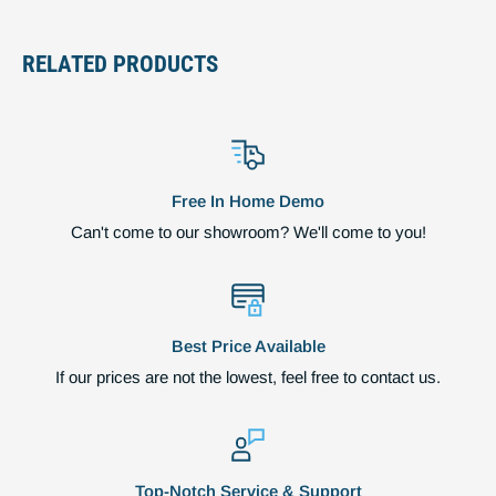
RELATED PRODUCTS
Free In Home Demo
Can't come to our showroom? We'll come to you!
Best Price Available
If our prices are not the lowest, feel free to contact us.
Top-Notch Service & Support