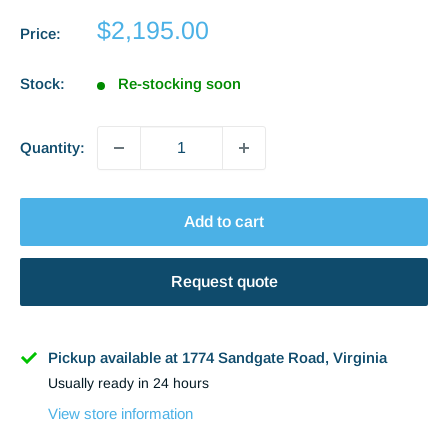
Sale
$2,195.00
Price:
price
Stock:
Re-stocking soon
Quantity:
Add to cart
Request quote
Name
Pickup available at 1774 Sandgate Road, Virginia
Usually ready in 24 hours
Phone
View store information