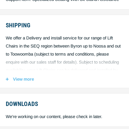
SHIPPING
We offer a Delivery and install service for our range of Lift
Chairs in the SEQ region between Byron up to Noosa and out
to Toowoomba (subject to terms and conditions, please
enquire with our sales staff for details). Subject to scheduling
availability, your Lift Chairs can be delivered and installed by
one of our qualified service technicians right in your home,
View more
exactly where you want it. Outside the SEQ region, due to the
size and weight of our Lift Chairs, we may need to ship using
freight and courier services, this will be priced separately,
DOWNLOADS
please call 1300 688 388.
We're working on our content, please check in later.