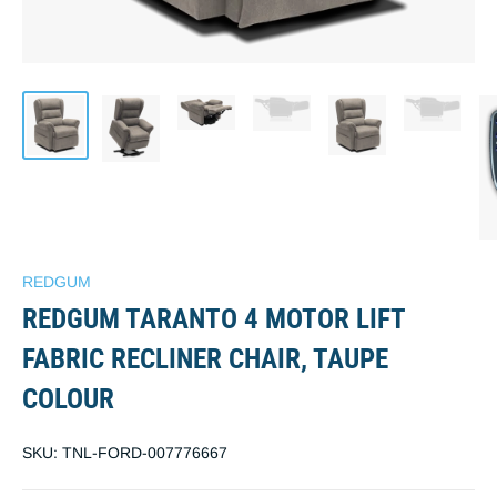
REDGUM
REDGUM TARANTO 4 MOTOR LIFT
FABRIC RECLINER CHAIR, TAUPE
COLOUR
SKU:
TNL-FORD-007776667