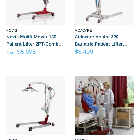
NOVIS
AIDACARE
Novis Molift Mover 180
Aidacare Aspire 320
Patient Lifter 2PT-Combo
Bariatric Patient Lifter
from
Sale
Or 4PT-Combo
$5,095
Hoist LSS390630
$5,499
From
Sale
price
Reviews
Reviews
price