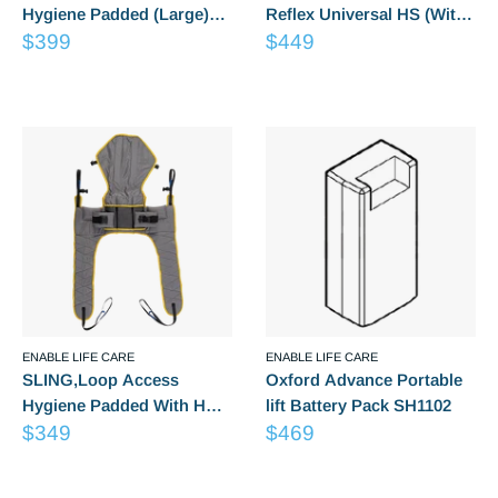
Hygiene Padded (Large)
Reflex Universal HS (With
Sale
Sale
LG6248
$399
Padded Legs) size 6
$449
price
price
Medium
Reviews
Reviews
ENABLE LIFE CARE
ENABLE LIFE CARE
SLING,Loop Access
Oxford Advance Portable
Hygiene Padded With HS
lift Battery Pack SH1102
Sale
Sale
(Medium) LG6237
$349
$469
price
price
Reviews
Reviews