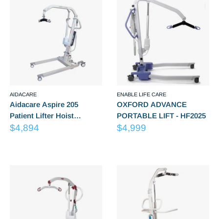
AIDACARE
ENABLE LIFE CARE
Aidacare Aspire 205
OXFORD ADVANCE
Patient Lifter Hoist
PORTABLE LIFT - HF2025
Sale
Sale
LSS390610
$4,894
$4,999
price
price
Reviews
Reviews