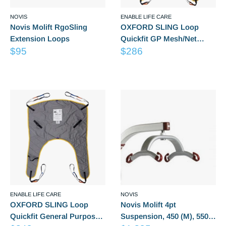
NOVIS
ENABLE LIFE CARE
Novis Molift RgoSling
OXFORD SLING Loop
Extension Loops
Quickfit GP Mesh/Net
Sale
Sale
$95
(Small) LG6051
$286
price
price
Reviews
Reviews
ENABLE LIFE CARE
NOVIS
OXFORD SLING Loop
Novis Molift 4pt
Quickfit General Purpose
Suspension, 450 (M), 550