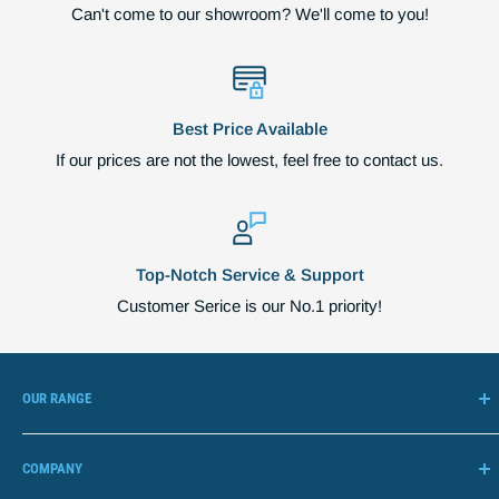
Can't come to our showroom? We'll come to you!
Best Price Available
If our prices are not the lowest, feel free to contact us.
Top-Notch Service & Support
Customer Serice is our No.1 priority!
OUR RANGE
Adjustable Beds
COMPANY
Lift Chairs