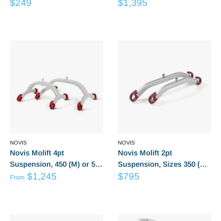
Sale
Sale
Poly (Medium) LG6055
$249
(L), 650 (XL) Suits Partner
$1,395
price
price
255
Reviews
Reviews
NOVIS
NOVIS
Novis Molift 4pt
Novis Molift 2pt
Suspension, 450 (M) or 550
Suspension, Sizes 350 (S),
from
Sale
(L), Suits Mover 205, 300
$1,245
450(M) 550(Large), Suits
$795
From
Sale
price
Mover 205
Reviews
Reviews
price