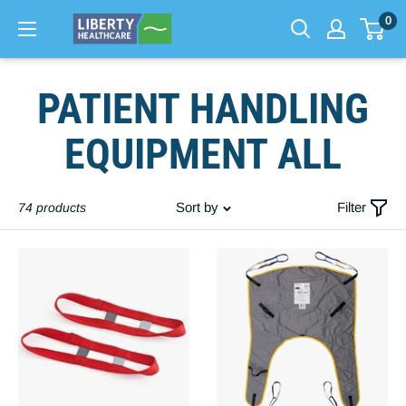
0
Skip
PATIENT HANDLING
to
content
EQUIPMENT ALL
Sort by
Filter
74 products