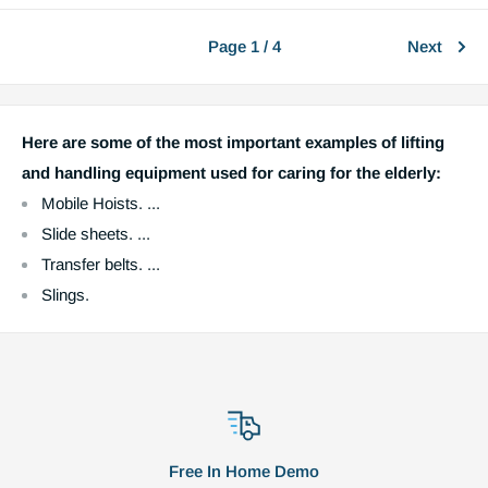
Page 1 / 4
Next
Here are some of the most important examples of lifting
and handling equipment used for caring for the elderly:
Mobile Hoists. ...
Slide sheets. ...
Transfer belts. ...
Slings.
Free In Home Demo