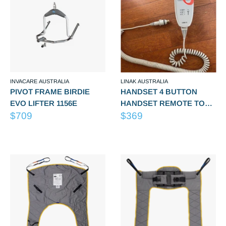
INVACARE AUSTRALIA
LINAK AUSTRALIA
PIVOT FRAME BIRDIE
HANDSET 4 BUTTON
EVO LIFTER 1156E
HANDSET REMOTE TO
Sale
Sale
$709
SUIT Lifter Spares -
$369
price
price
200/200S/A200S/A205/A320
Reviews
Reviews