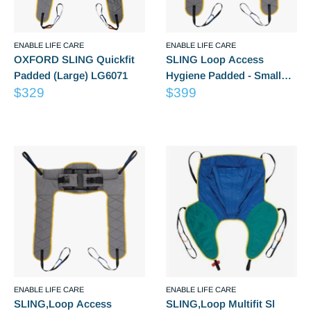
ENABLE LIFE CARE
ENABLE LIFE CARE
OXFORD SLING Quickfit
SLING Loop Access
Padded (Large) LG6071
Hygiene Padded - Small
Sale
Sale
$329
LG6246
$399
price
price
Reviews
Reviews
ENABLE LIFE CARE
ENABLE LIFE CARE
SLING,Loop Access
SLING,Loop Multifit Sl