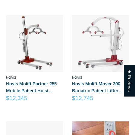
Reviews
Reviews
price
★ Reviews
NOVIS
NOVIS
Novis Molift Partner 255
Novis Molift Mover 300
Mobile Patient Hoist
Bariatric Patient Lifter
Sale
Sale
(Excludes Suspension)
$12,345
(Excludes Suspension)
$12,745
price
price
Reviews
Reviews