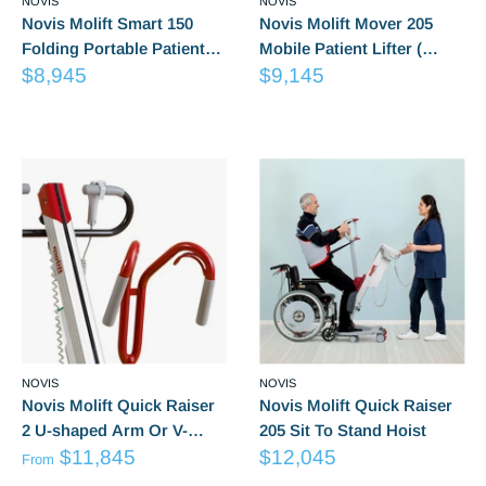
NOVIS
NOVIS
Novis Molift Smart 150
Novis Molift Mover 205
Folding Portable Patient
Mobile Patient Lifter (
Sale
Sale
Lifter
$8,945
Excludes Suspension)
$9,145
price
price
Reviews
Reviews
NOVIS
NOVIS
Novis Molift Quick Raiser
Novis Molift Quick Raiser
2 U-shaped Arm Or V-
205 Sit To Stand Hoist
from
Sale
shaped Arm
$11,845
$12,045
From
Sale
price