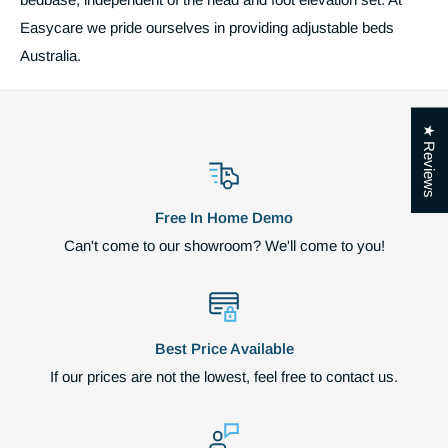
Easycare we pride ourselves in providing adjustable beds
Australia.
★ Reviews
Free In Home Demo
Can't come to our showroom? We'll come to you!
Best Price Available
If our prices are not the lowest, feel free to contact us.