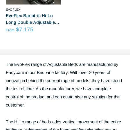
EVOFLEX
EvoFlex Bariatric Hi-Lo
Long Double Adjustable
from
Bed
$7,175
From
Sale
Reviews
price
The EvoFlex range of Adjustable Beds are manufactured by
Easycare in our Brisbane factory. With over 20 years of
innovation behind the current rage of models, they have stood
the test of time. As the manufacturer, we have complete
control of the product and can customise any solution for the
customer.
The Hi Lo range of beds adds vertical movement of the entire
bedbase, independent of the head and foot elevation set. At