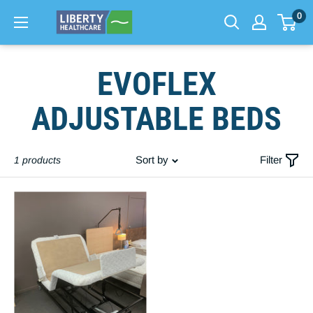
0
Skip
EVOFLEX
to
content
ADJUSTABLE BEDS
Sort by
Filter
1 products