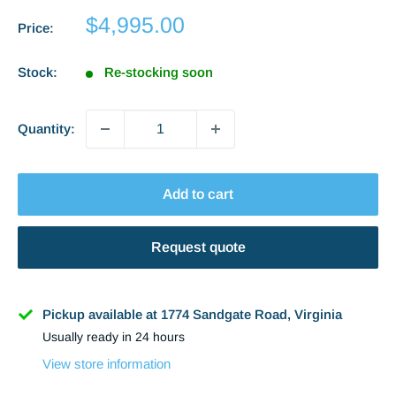
Sale
$4,995.00
Price:
price
Stock:
Re-stocking soon
Quantity:
Add to cart
Request quote
Name
Pickup available at 1774 Sandgate Road, Virginia
Usually ready in 24 hours
Phone
View store information