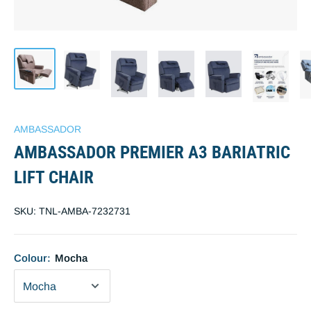
AMBASSADOR
AMBASSADOR PREMIER A3 BARIATRIC
LIFT CHAIR
SKU:
TNL-AMBA-7232731
Colour:
Mocha