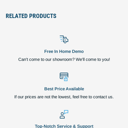
RELATED PRODUCTS
Free In Home Demo
Can't come to our showroom? We'll come to you!
Best Price Available
If our prices are not the lowest, feel free to contact us.
Top-Notch Service & Support