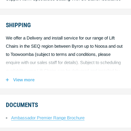
SHIPPING
We offer a Delivery and install service for our range of Lift
Chairs in the SEQ region between Byron up to Noosa and out
to Toowoomba (subject to terms and conditions, please
enquire with our sales staff for details). Subject to scheduling
availability, your Lift Chairs can be delivered and installed by
one of our qualified service technicians right in your home,
View more
exactly where you want it. Outside the SEQ region, due to the
size and weight of our Lift Chairs, we may need to ship using
freight and courier services, this will be priced separately,
DOCUMENTS
please call 1300 688 388.
Ambassador Premier Range Brochure