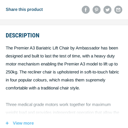
Email
Share this product
DESCRIPTION
Post code
The Premier A3 Bariatric Lift Chair by Ambassador has been
designed and built to last the test of time, with a heavy duty
Estimate shipping
motor mechanism enabling the Premier A3 model to lift up to
250kg. The recliner chair is upholstered in soft-to-touch fabric
Create quote
You must estimiate shipping to create a
in four popular colours, which makes them supremely
comfortable with a traditional chair style.
quote.
Three medical grade motors work together for maximum
weight load and provides independent operation that allow the
legs and back to move separately, including legs above hip
View more