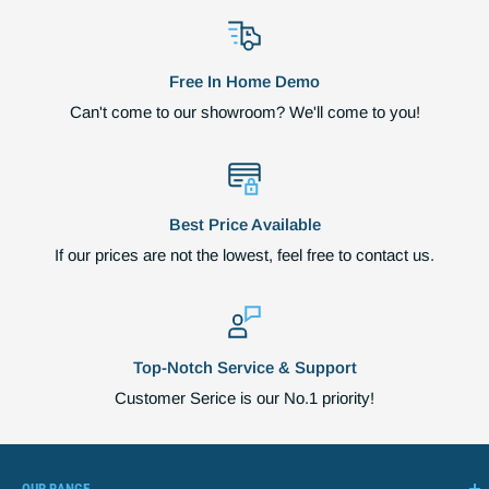
Free In Home Demo
Can't come to our showroom? We'll come to you!
Best Price Available
If our prices are not the lowest, feel free to contact us.
Top-Notch Service & Support
Customer Serice is our No.1 priority!
OUR RANGE