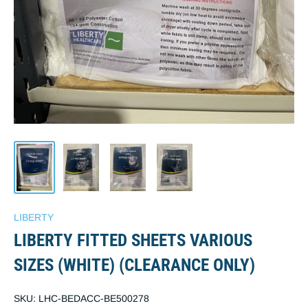
LIBERTY
LIBERTY FITTED SHEETS VARIOUS
SIZES (WHITE) (CLEARANCE ONLY)
SKU:
LHC-BEDACC-BE500278