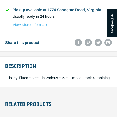
Name
Pickup available at 1774 Sandgate Road, Virginia
★ Reviews
Usually ready in 24 hours
Phone
View store information
Email
Share this product
DESCRIPTION
Post code
Liberty Fitted sheets in various sizes, limited stock remaining
Estimate shipping
Create quote
RELATED PRODUCTS
You must estimiate shipping to create a
quote.