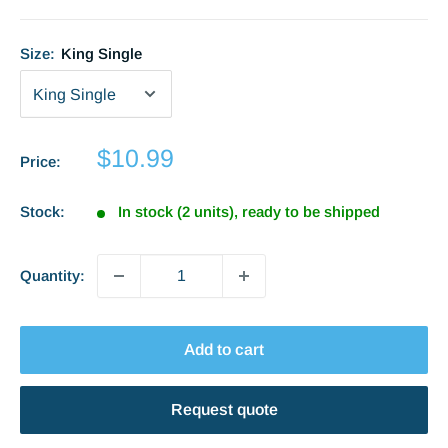
Size:
King Single
Sale
$10.99
Price:
price
Stock:
In stock (2 units), ready to be shipped
Quantity:
Add to cart
Request quote