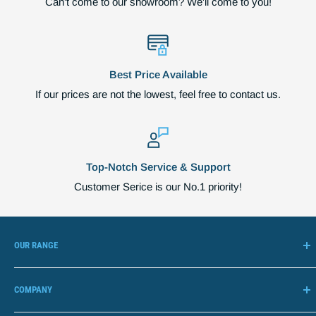
Can't come to our showroom? We'll come to you!
Best Price Available
If our prices are not the lowest, feel free to contact us.
Top-Notch Service & Support
Customer Serice is our No.1 priority!
OUR RANGE
Adjustable Beds
COMPANY
Lift Chairs