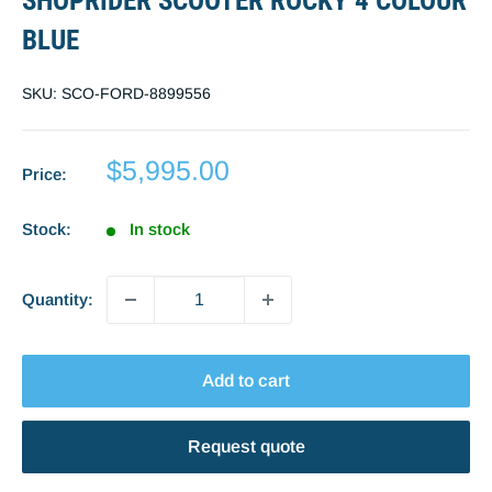
SHOPRIDER SCOOTER ROCKY 4 COLOUR
BLUE
SKU:
SCO-FORD-8899556
Sale
$5,995.00
Price:
price
Stock:
In stock
Quantity:
Add to cart
Request quote