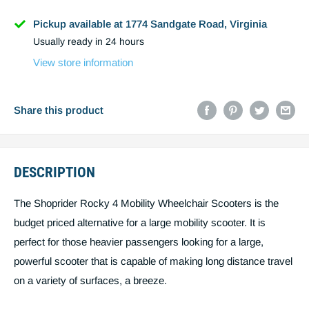
Name
Pickup available at 1774 Sandgate Road, Virginia
Usually ready in 24 hours
Phone
View store information
Email
Share this product
DESCRIPTION
Post code
The Shoprider Rocky 4 Mobility Wheelchair Scooters is the
budget priced alternative for a large mobility scooter. It is
Estimate shipping
perfect for those heavier passengers looking for a large,
powerful scooter that is capable of making long distance travel
Create quote
You must estimiate shipping to create a
on a variety of surfaces, a breeze.
quote.