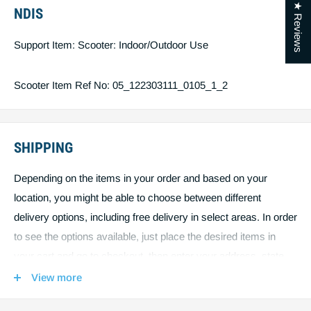
★ Reviews
NDIS
Max Climbing Angle 12 Degrees
Support Item: Scooter: Indoor/Outdoor Use
Maximum Load Single user 225Kgs
Scooter Item Ref No: 05_122303111_0105_1_2
Charger 8Amp
Motor Size 2.0Hp
SHIPPING
Maximum Speed 12Km/h - Max Speed allowed on public
Depending on the items in your order and based on your
footpaths is 10km/h
location, you might be able to choose between different
delivery options, including free delivery in select areas. In order
to see the options available, just place the desired items in
Battery capacity min 2 x 60 Amp
your cart and go to checkout, then enter your address, state
and postcode. The page will update and show you all shipping
Maximum range# up to 50km
View more
options available including their fees. To keep our shipping fees